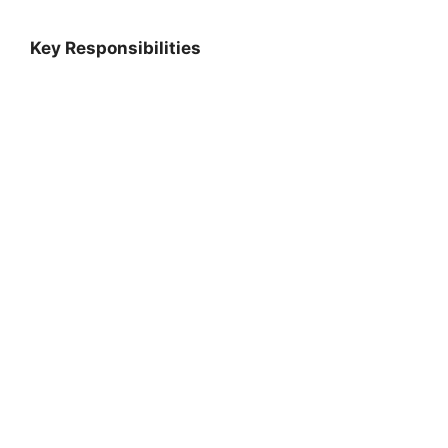
Key Responsibilities