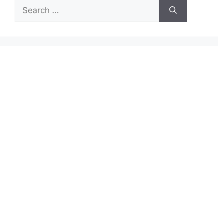
Search
for: