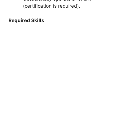
(certification is required).
Required Skills