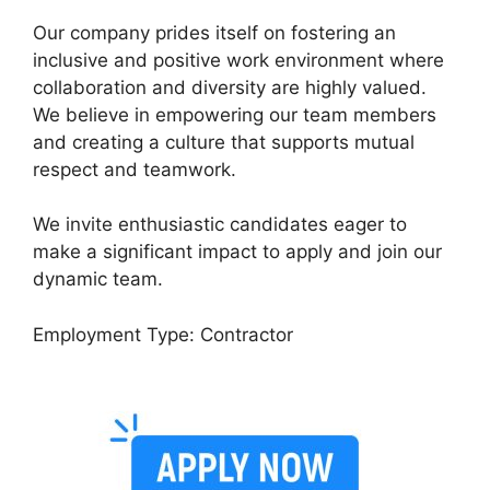
Our company prides itself on fostering an
inclusive and positive work environment where
collaboration and diversity are highly valued.
We believe in empowering our team members
and creating a culture that supports mutual
respect and teamwork.
We invite enthusiastic candidates eager to
make a significant impact to apply and join our
dynamic team.
Employment Type: Contractor