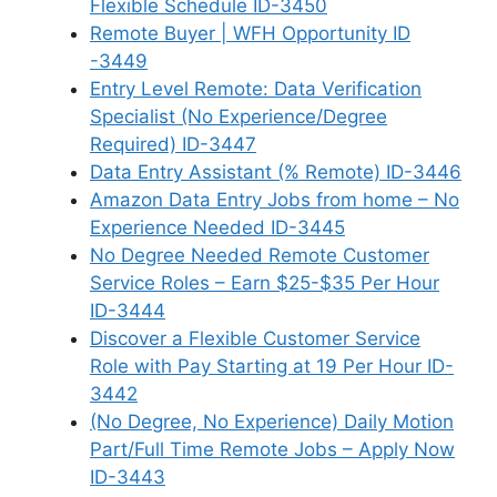
Flexible Schedule ID-3450
Remote Buyer | WFH Opportunity ID
-3449
Entry Level Remote: Data Verification
Specialist (No Experience/Degree
Required) ID-3447
Data Entry Assistant (% Remote) ID-3446
Amazon Data Entry Jobs from home – No
Experience Needed ID-3445
No Degree Needed Remote Customer
Service Roles – Earn $25-$35 Per Hour
ID-3444
Discover a Flexible Customer Service
Role with Pay Starting at 19 Per Hour ID-
3442
(No Degree, No Experience) Daily Motion
Part/Full Time Remote Jobs – Apply Now
ID-3443