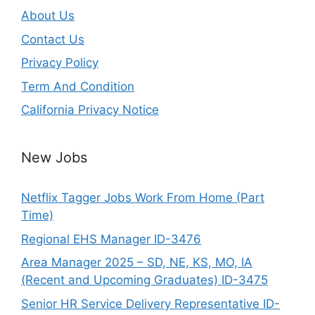
About Us
Contact Us
Privacy Policy
Term And Condition
California Privacy Notice
New Jobs
Netflix Tagger Jobs Work From Home (Part
Time)
Regional EHS Manager ID-3476
Area Manager 2025 – SD, NE, KS, MO, IA
(Recent and Upcoming Graduates) ID-3475
Senior HR Service Delivery Representative ID-