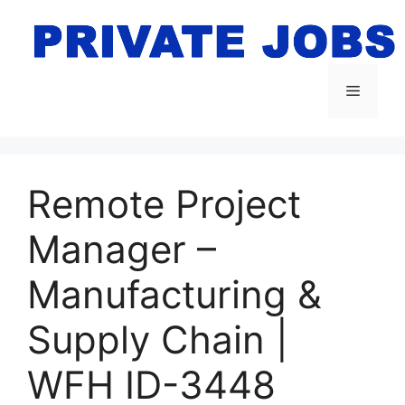
Skip
to
content
Menu
Remote Project
Manager –
Manufacturing &
Supply Chain |
WFH ID-3448