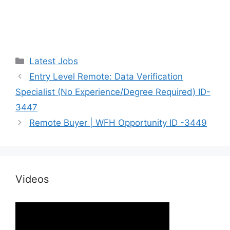
Categories
Latest Jobs
Entry Level Remote: Data Verification
Specialist (No Experience/Degree Required) ID-
3447
Remote Buyer | WFH Opportunity ID -3449
Videos