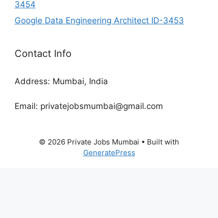
3454
Google Data Engineering Architect ID-3453
Contact Info
Address: Mumbai, India
Email: privatejobsmumbai@gmail.com
© 2026 Private Jobs Mumbai
• Built with
GeneratePress