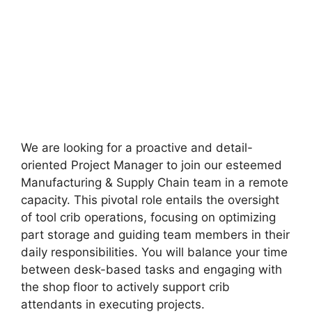
We are looking for a proactive and detail-
oriented Project Manager to join our esteemed
Manufacturing & Supply Chain team in a remote
capacity. This pivotal role entails the oversight
of tool crib operations, focusing on optimizing
part storage and guiding team members in their
daily responsibilities. You will balance your time
between desk-based tasks and engaging with
the shop floor to actively support crib
attendants in executing projects.