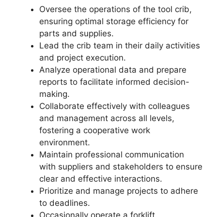
Oversee the operations of the tool crib,
ensuring optimal storage efficiency for
parts and supplies.
Lead the crib team in their daily activities
and project execution.
Analyze operational data and prepare
reports to facilitate informed decision-
making.
Collaborate effectively with colleagues
and management across all levels,
fostering a cooperative work
environment.
Maintain professional communication
with suppliers and stakeholders to ensure
clear and effective interactions.
Prioritize and manage projects to adhere
to deadlines.
Occasionally operate a forklift