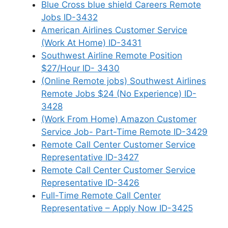
Blue Cross blue shield Careers Remote
Jobs ID-3432
American Airlines Customer Service
(Work At Home) ID-3431
Southwest Airline Remote Position
$27/Hour ID- 3430
(Online Remote jobs) Southwest Airlines
Remote Jobs $24 (No Experience) ID-
3428
(Work From Home) Amazon Customer
Service Job- Part-Time Remote ID-3429
Remote Call Center Customer Service
Representative ID-3427
Remote Call Center Customer Service
Representative ID-3426
Full-Time Remote Call Center
Representative – Apply Now ID-3425