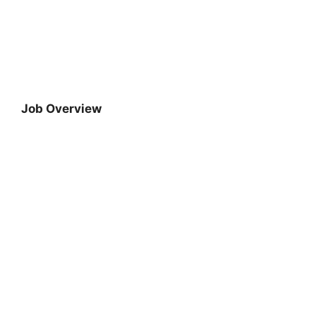
Job Overview