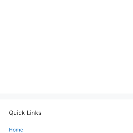
Quick Links
Home