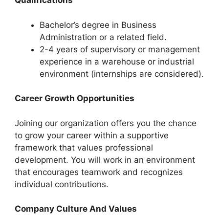
Qualifications
Bachelor’s degree in Business
Administration or a related field.
2-4 years of supervisory or management
experience in a warehouse or industrial
environment (internships are considered).
Career Growth Opportunities
Joining our organization offers you the chance
to grow your career within a supportive
framework that values professional
development. You will work in an environment
that encourages teamwork and recognizes
individual contributions.
Company Culture And Values