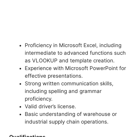
Proficiency in Microsoft Excel, including
intermediate to advanced functions such
as VLOOKUP and template creation.
Experience with Microsoft PowerPoint for
effective presentations.
Strong written communication skills,
including spelling and grammar
proficiency.
Valid driver’s license.
Basic understanding of warehouse or
industrial supply chain operations.