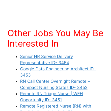
Other Jobs You May Be
Interested In
Senior HR Service Delivery
Representative ID- 3454
Google Data Engineering Architect ID-
3453
RN Call Center Overnight Remote –
Compact Nursing States ID- 3452
Remote RN Triage Nurse | WFH
Opportunity ID- 3451
Remote Registered Nurse (RN) with