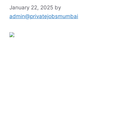
January 22, 2025
by
admin@privatejobsmumbai