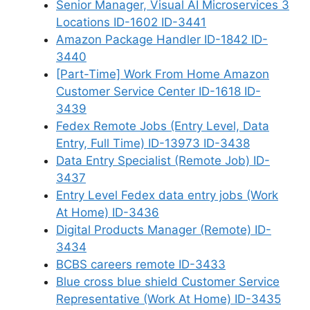
Senior Manager, Visual AI Microservices 3
Locations ID-1602 ID-3441
Amazon Package Handler ID-1842 ID-
3440
[Part-Time] Work From Home Amazon
Customer Service Center ID-1618 ID-
3439
Fedex Remote Jobs (Entry Level, Data
Entry, Full Time) ID-13973 ID-3438
Data Entry Specialist (Remote Job) ID-
3437
Entry Level Fedex data entry jobs (Work
At Home) ID-3436
Digital Products Manager (Remote) ID-
3434
BCBS careers remote ID-3433
Blue cross blue shield Customer Service
Representative (Work At Home) ID-3435