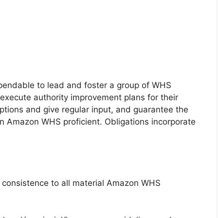
pendable to lead and foster a group of WHS
execute authority improvement plans for their
tions and give regular input, and guarantee the
f an Amazon WHS proficient. Obligations incorporate
e consistence to all material Amazon WHS