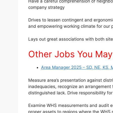
Have a careful comprehension of neighbo
company strategy
Drives to lessen contingent and ergonomi
and empowering working climate for our 
Lays out great associations with both site 
Other Jobs You May 
Area Manager 2025 – SD, NE, KS, 
Measure area’s presentation against distri
inadequacies, recognize an arrangement fo
distinguished lack. Drive responsibility f
Examine WHS measurements and audit epis
proper assets to regions where the WHS r