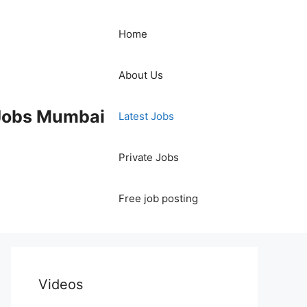
Home
About Us
 Jobs Mumbai
Latest Jobs
Private Jobs
Free job posting
Videos