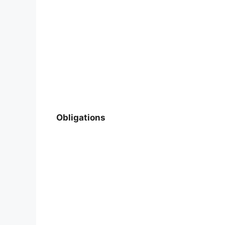
Obligations