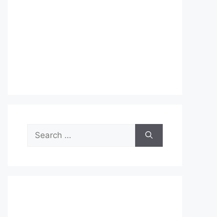
Search
for: