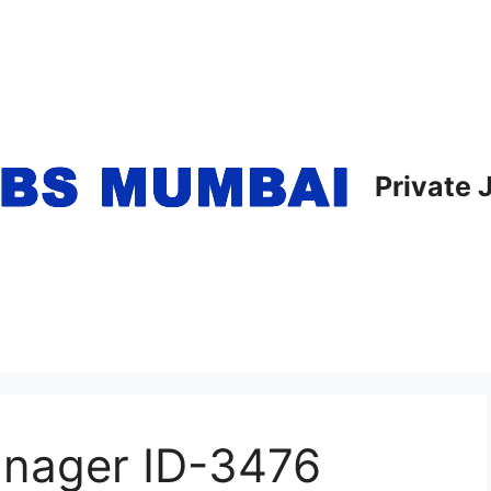
Private
anager ID-3476