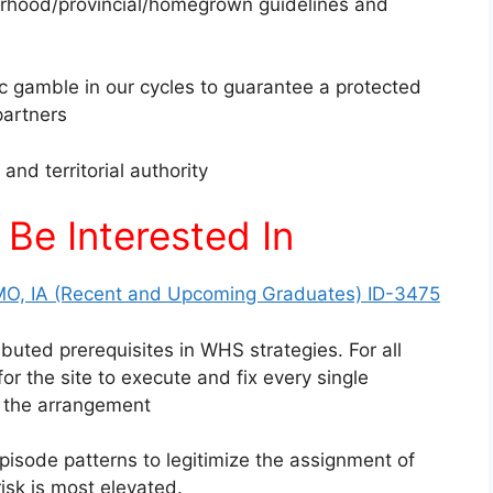
rhood/provincial/homegrown guidelines and
c gamble in our cycles to guarantee a protected
partners
and territorial authority
Be Interested In
MO, IA (Recent and Upcoming Graduates) ID-3475
buted prerequisites in WHS strategies. For all
r the site to execute and fix every single
or the arrangement
ode patterns to legitimize the assignment of
isk is most elevated.