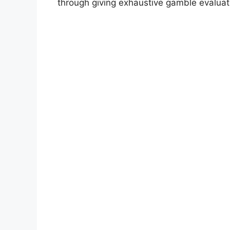
through giving exhaustive gamble evaluat