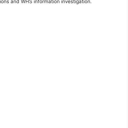
ions and WHS information investigation.