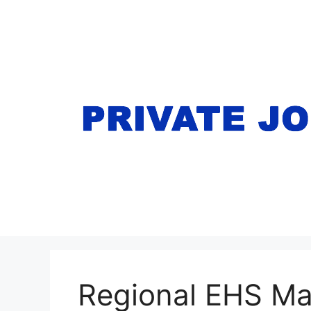
Skip
to
content
Regional EHS M