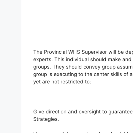
The Provincial WHS Supervisor will be de
experts. This individual should make and 
groups. They should convey group assump
group is executing to the center skills o
yet are not restricted to:
Give direction and oversight to guarante
Strategies.