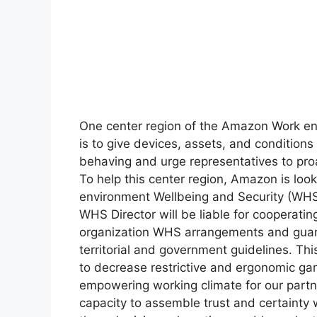
One center region of the Amazon Work en
is to give devices, assets, and conditions 
behaving and urge representatives to proa
To help this center region, Amazon is loo
environment Wellbeing and Security (WHS) 
WHS Director will be liable for cooperatin
organization WHS arrangements and guaran
territorial and government guidelines. Thi
to decrease restrictive and ergonomic ga
empowering working climate for our partn
capacity to assemble trust and certainty 