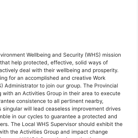
vironment Wellbeing and Security (WHS) mission
that help protected, effective, solid ways of
ctively deal with their wellbeing and prosperity.
king for an accomplished and creative Work
Administrator to join our group. The Provincial
g with an Activities Group in their area to execute
tee consistence to all pertinent nearby,
s singular will lead ceaseless improvement drives
mble in our cycles to guarantee a protected and
ers. The Local WHS Supervisor should exhibit the
with the Activities Group and impact change