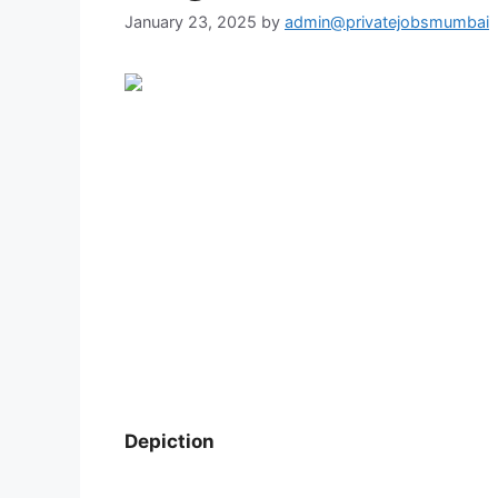
January 23, 2025
by
admin@privatejobsmumbai
Depiction